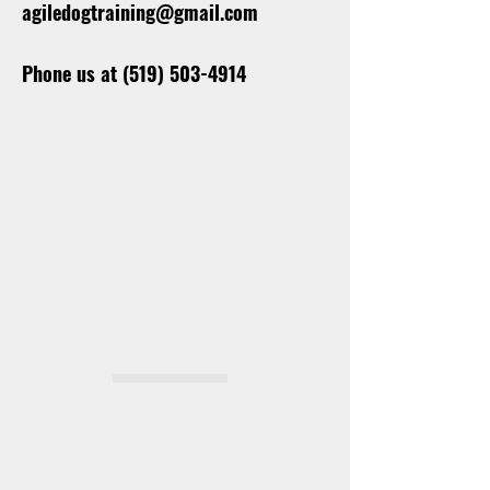
agiledogtraining@gmail.com
Phone us at
(519) 503-4914