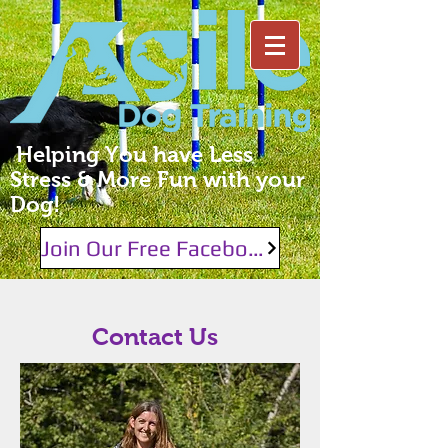
Helping You have Less
Stress & More Fun with your
Dog!
Join Our Free Facebook Group!
Contact Us