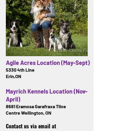
Agile Acres Location (May-Sept)
5330 4th Line
Erin,ON
Mayrich Kennels Location (Nov-
April)
8681 Eramosa Garafraxa Tline
Centre Wellington, ON
Contact us via email at